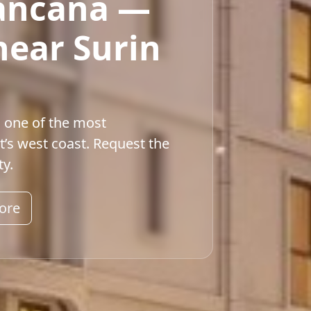
iancana —
near Surin
n one of the most
t’s west coast. Request the
ty.
ore