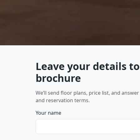
Leave your details to
brochure
We’ll send floor plans, price list, and answ
and reservation terms.
Your name