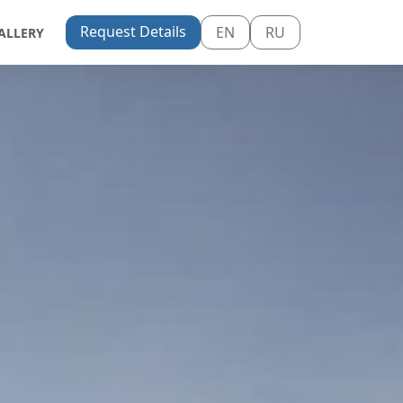
Request Details
EN
RU
ALLERY