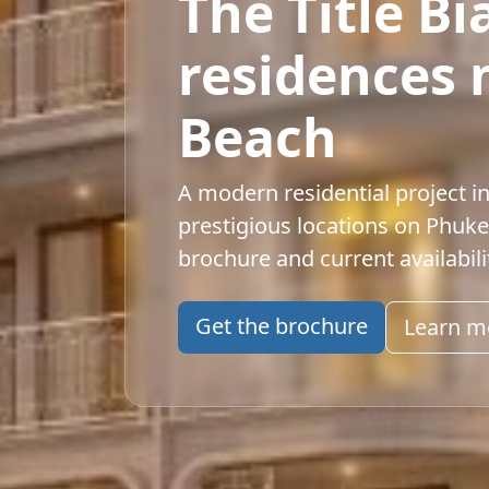
The Title B
residences 
Beach
A modern residential project i
prestigious locations on Phuke
brochure and current availabili
Get the brochure
Learn m