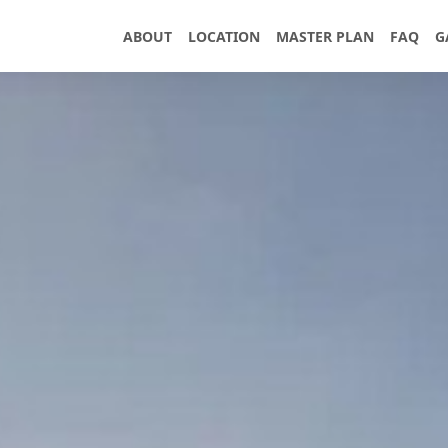
ABOUT
LOCATION
MASTER PLAN
FAQ
G