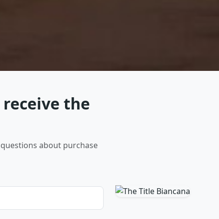
 receive the
er questions about purchase