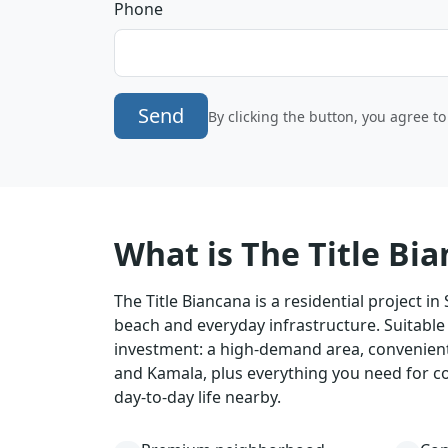
Phone
Send
By clicking the button, you agree t
What is The Title Bi
The Title Biancana is a residential project in
beach and everyday infrastructure. Suitable 
investment: a high-demand area, convenient
and Kamala, plus everything you need for c
day-to-day life nearby.