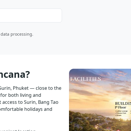
o data processing.
ancana?
 Surin, Phuket — close to the
for both living and
 access to Surin, Bang Tao
omfortable holidays and