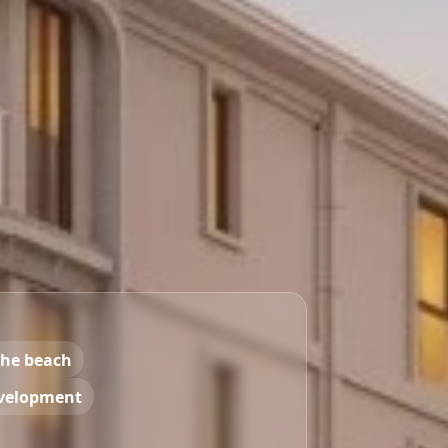
the beach
velopment