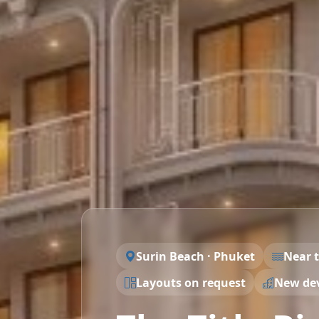
Surin Beach · Phuket
Near 
Layouts on request
New de